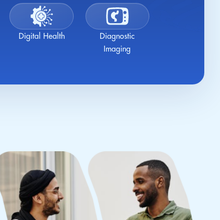
Digital Health
Diagnostic
Imaging