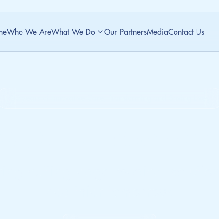
me
Who We Are
What We Do
Our Partners
Media
Contact Us
50 years of Innovative Care, Transforming and Saving Lives
ate. Empower.
ring cutting-edge medical solution
healthier tomorrow.