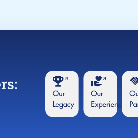
rs:
Our
Our
Ou
Legacy
Experience
Pa