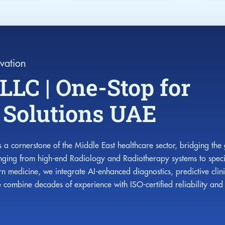
vation
LLC | One-Stop for
e Solutions UAE
 a cornerstone of the Middle East healthcare sector, bridging the
anging from high-end Radiology and Radiotherapy systems to speci
n medicine, we integrate AI-enhanced diagnostics, predictive clin
ombine decades of experience with ISO-certified reliability and w