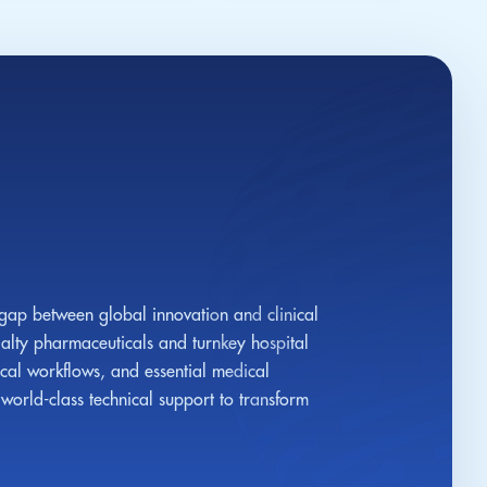
 gap between global innovation and clinical
alty pharmaceuticals and turnkey hospital
ical workflows, and essential medical
orld-class technical support to transform