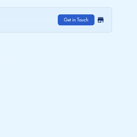
Get in Touch
 Care.
s for a