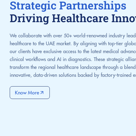
Strategic Partnerships
Driving Healthcare Inno
We collaborate with over 50+ world-renowned industry leader
healthcare to the UAE market. By aligning with top-tier glob
our clients have exclusive access to the latest medical adva
clinical workflows and AI in diagnostics. These strategic alli
transform the regional healthcare landscape through a blend 
innovative, data-driven solutions backed by factory-trained 
Know More