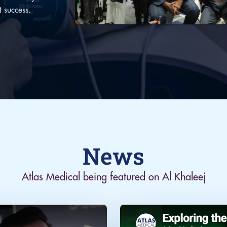
t success.
News
Atlas Medical being featured on Al Khaleej