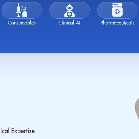
Consumables
Clinical AI
Pharmaceuticals
ical Expertise