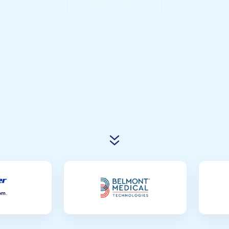
Connect with Atlas