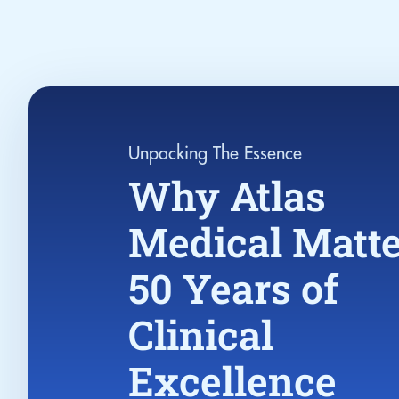
Unpacking The Essence
Why Atlas
Medical Matte
50 Years of
Clinical
Excellence