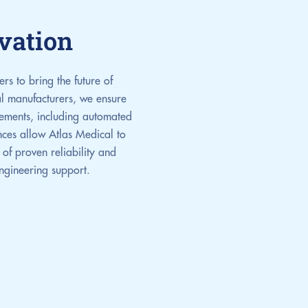
vation
s to bring the future of
al manufacturers, we ensure
ncements, including automated
ances allow Atlas Medical to
of proven reliability and
engineering support.