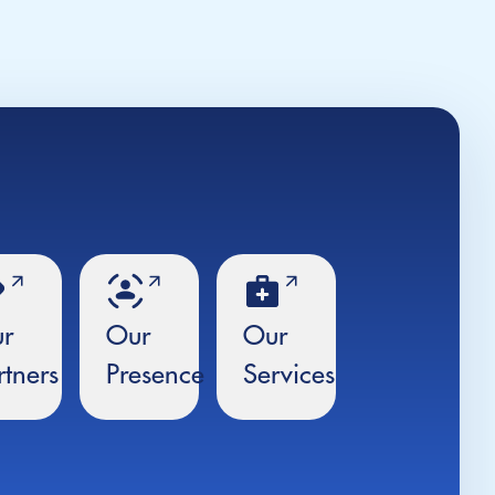
r
Our
Our
rtners
Presence
Services