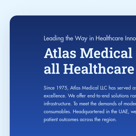
Leading the Way in Healthcare Inno
Atlas Medical 
all Healthcar
Since 1975, Atlas Medical LLC has served as
excellence. We offer end-to-end solutions r
infrastructure. To meet the demands of moder
consumables. Headquartered in the UAE, we c
patient outcomes across the region.