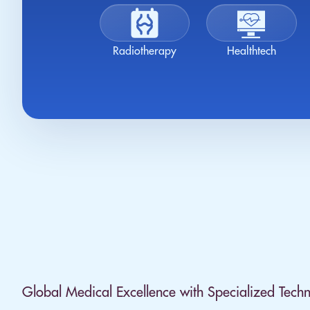
Radiotherapy
Healthtech
Global Medical Excellence with Specialized Techn