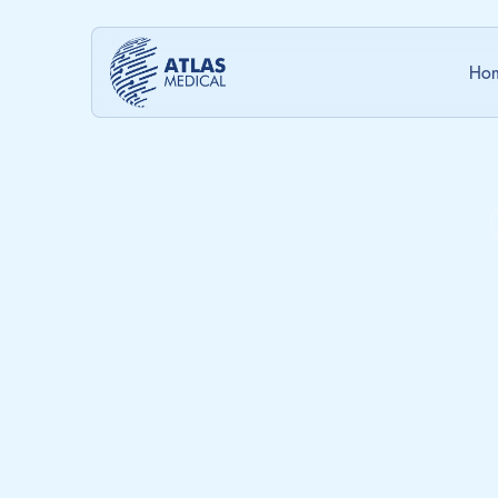
Ho
Innov
Delive