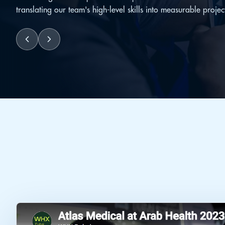
translating our team's high-level skills into measurable projec