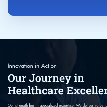
Innovation in Action
Our Journey in
Healthcare Excelle
Our strength lies in specialized expertise. We deliver value to