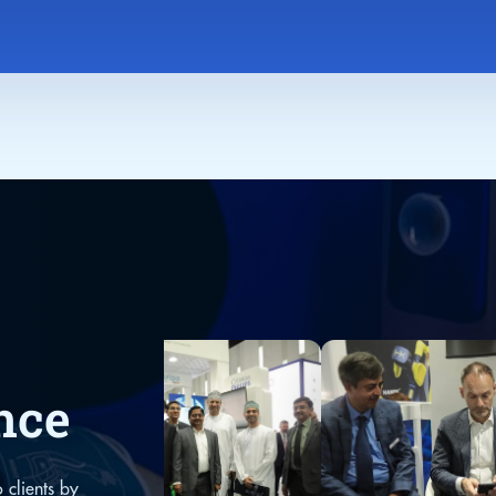
nce
 clients by