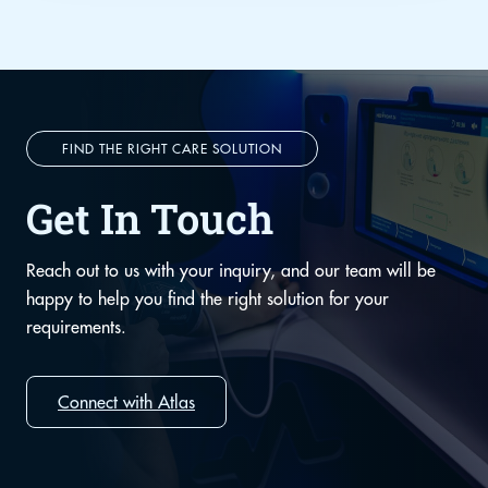
FIND THE RIGHT CARE SOLUTION
Get In Touch
Reach out to us with your inquiry, and our team will be
happy to help you find the right solution for your
requirements.
Connect with Atlas