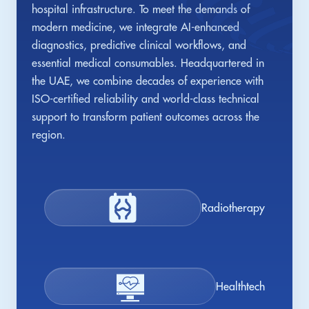
hospital infrastructure. To meet the demands of
modern medicine, we integrate AI-enhanced
diagnostics, predictive clinical workflows, and
essential medical consumables. Headquartered in
the UAE, we combine decades of experience with
ISO-certified reliability and world-class technical
support to transform patient outcomes across the
region.
Radiotherapy
Healthtech