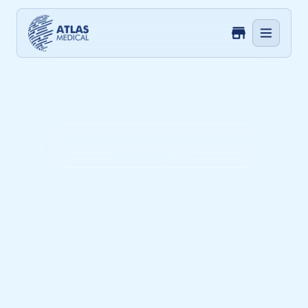
50 years of Innovative Care, Transforming
and Saving Lives
Innovate.
Empower. Care.
Delivering cutting-edge medical
solutions for a healthier tomorrow.