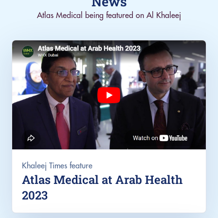
News
Atlas Medical being featured on Al Khaleej
Khaleej Times feature
Atlas Medical at Arab Health
2023