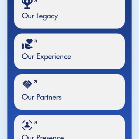
Our Legacy
Our Experience
Our Partners
Our Presence