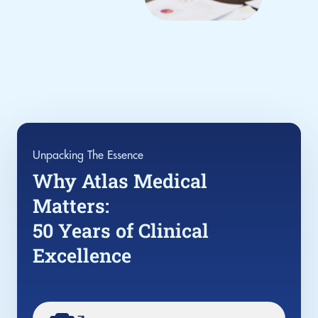
Unpacking The Essence
Why Atlas Medical
Matters:
50 Years of Clinical
Excellence