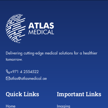
Delivering cutting-edge medical solutions for a healthier
tomorrow.
+971 4 2554522
atlas@atlasmedical.ae
Quick Links
Important Links
Home
Imaging