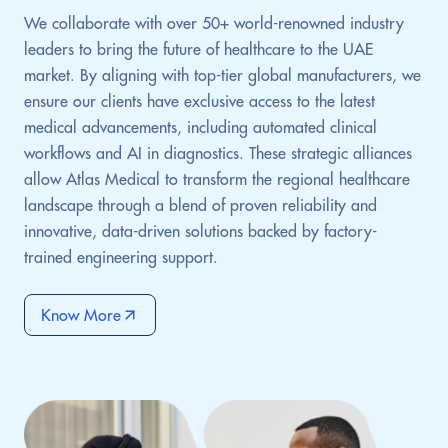
We collaborate with over 50+ world-renowned industry
leaders to bring the future of healthcare to the UAE
market. By aligning with top-tier global manufacturers, we
ensure our clients have exclusive access to the latest
medical advancements, including automated clinical
workflows and AI in diagnostics. These strategic alliances
allow Atlas Medical to transform the regional healthcare
landscape through a blend of proven reliability and
innovative, data-driven solutions backed by factory-
trained engineering support.
Know More