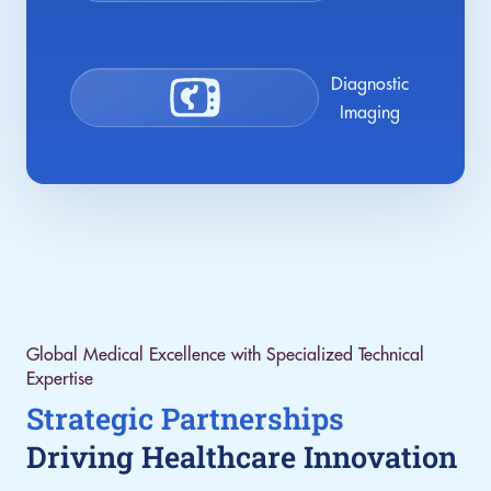
Diagnostic
Imaging
Global Medical Excellence with Specialized Technical
Expertise
Strategic Partnerships
Driving Healthcare Innovation