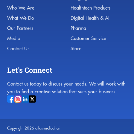
Who We Are
Healthtech Products
What We Do
Digital Health & AI
Our Partners
Pharma
Media
Customer Service
Contact Us
Store
Let's Connect
Contact us today to discuss your needs. We will work with
you to find a creative solution that suits your business.
Copyright 2026
atlasmedical.ai