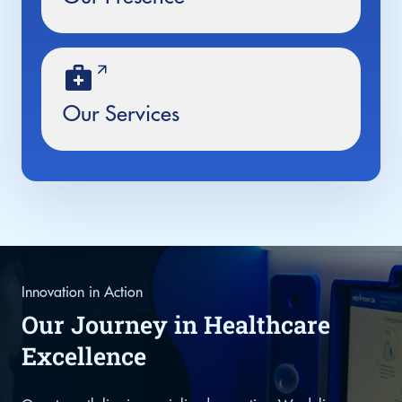
Our Services
Innovation in Action
Our Journey in Healthcare
Excellence