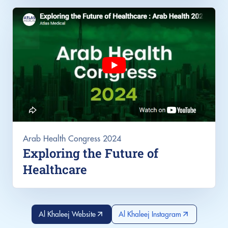
Arab Health Congress 2024
Exploring the Future of
Healthcare
Al Khaleej Website
Al Khaleej Instagram