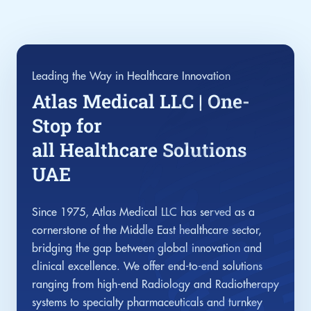
Leading the Way in Healthcare Innovation
Atlas Medical LLC | One-
Stop for
all Healthcare Solutions
UAE
Since 1975, Atlas Medical LLC has served as a
cornerstone of the Middle East healthcare sector,
bridging the gap between global innovation and
clinical excellence. We offer end-to-end solutions
ranging from high-end Radiology and Radiotherapy
systems to specialty pharmaceuticals and turnkey