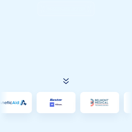
Connect with Atlas