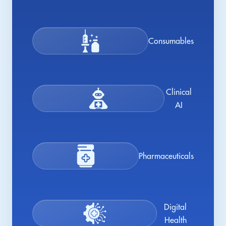
Consumables
Clinical
AI
Pharmaceuticals
Digital
Health