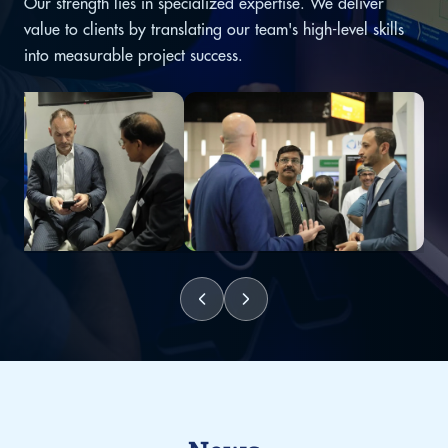
Our strength lies in specialized expertise. We deliver
value to clients by translating our team's high-level skills
into measurable project success.